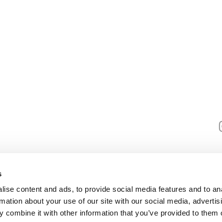
Useful info
G
Policies
About us
robert@hist
Blog
Media Requests
s
Control Panel K2005
ise content and ads, to provide social media features and to an
rmation about your use of our site with our social media, advertis
 combine it with other information that you’ve provided to them o