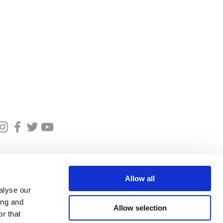
et in touch
oricedinburghtours.co.uk
07590026077
Allow all
alyse our
ing and
Allow selection
r that