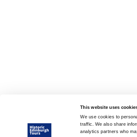
Edinburgh Tours
Tours for schools
Private Edinburgh Tours
Virtual Edinburgh Tours
This website uses cookie
We use cookies to personal
traffic. We also share info
analytics partners who may