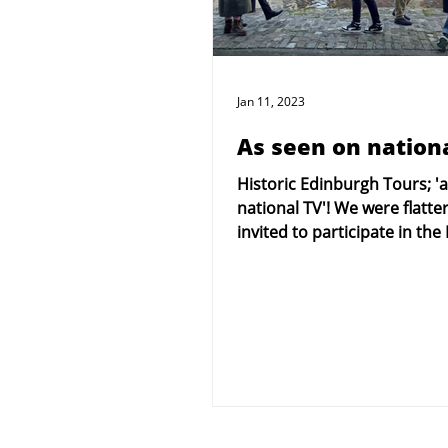
Jan 11, 2023
As seen on nationa
Historic Edinburgh Tours; '
national TV'! We were flatte
invited to participate in the
national TV company's...