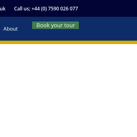
.uk
Call us; +44 (0) 7590 026 077
Book your tour
About