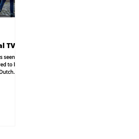
l TV!
as seen on
red to be
 Dutch