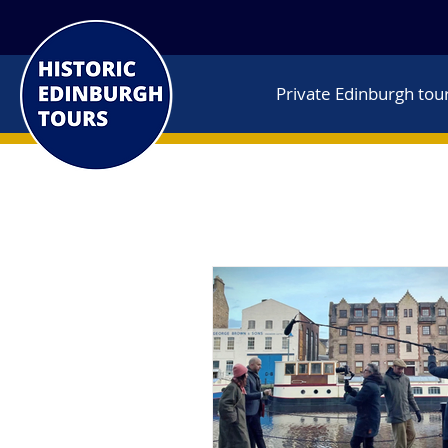
Private Edinburgh tou