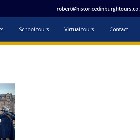
robert@historicedinburghtours.co
rs
School tours
Virtual tours
Contact